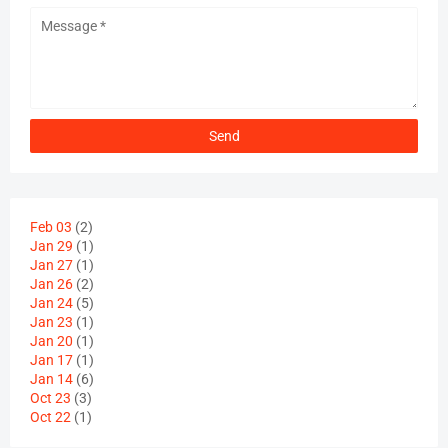
Feb 03
(2)
Jan 29
(1)
Jan 27
(1)
Jan 26
(2)
Jan 24
(5)
Jan 23
(1)
Jan 20
(1)
Jan 17
(1)
Jan 14
(6)
Oct 23
(3)
Oct 22
(1)