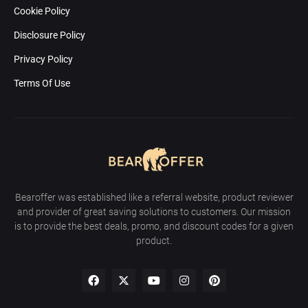
Cookie Policy
Disclosure Policy
Privacy Policy
Terms Of Use
Bearoffer was established like a referral website, product reviewer
and provider of great saving solutions to customers. Our mission
is to provide the best deals, promo, and discount codes for a given
product.