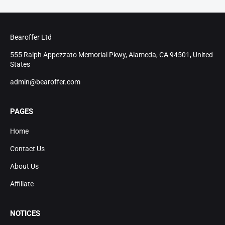
Bearoffer Ltd
555 Ralph Appezzato Memorial Pkwy, Alameda, CA 94501, United
States
admin@bearoffer.com
PAGES
Home
Contact Us
About Us
Affiliate
NOTICES