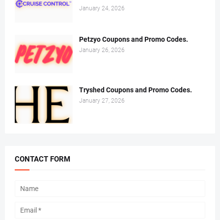
January 24, 2026
Petzyo Coupons and Promo Codes.
January 26, 2026
Tryshed Coupons and Promo Codes.
January 27, 2026
CONTACT FORM