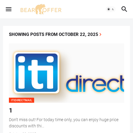
SHOWING POSTS FROM OCTOBER 22, 2025
ITIDIRECTMAIL
1
Don't miss out! For today time only, you can enjoy huge price
discounts with thi…