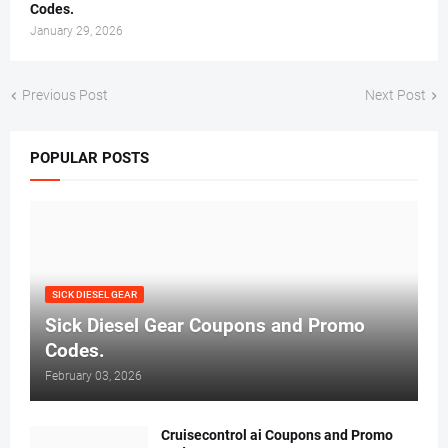
Codes.
January 29, 2026
Previous Post
Next Post
POPULAR POSTS
SICK DIESEL GEAR
Sick Diesel Gear Coupons and Promo
Codes.
February 03, 2026
Cruisecontrol ai Coupons and Promo