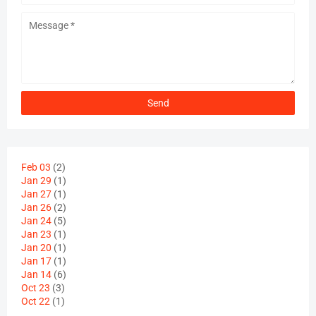
Feb 03
(2)
Jan 29
(1)
Jan 27
(1)
Jan 26
(2)
Jan 24
(5)
Jan 23
(1)
Jan 20
(1)
Jan 17
(1)
Jan 14
(6)
Oct 23
(3)
Oct 22
(1)