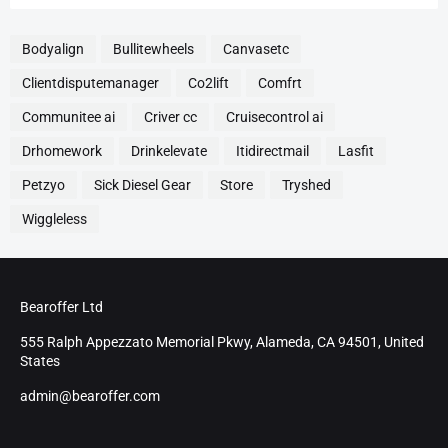
Bodyalign
Bullitewheels
Canvasetc
Clientdisputemanager
Co2lift
Comfrt
Communitee ai
Criver cc
Cruisecontrol ai
Drhomework
Drinkelevate
Itidirectmail
Lasfit
Petzyo
Sick Diesel Gear
Store
Tryshed
Wiggleless
Bearoffer Ltd
555 Ralph Appezzato Memorial Pkwy, Alameda, CA 94501, United
States
admin@bearoffer.com