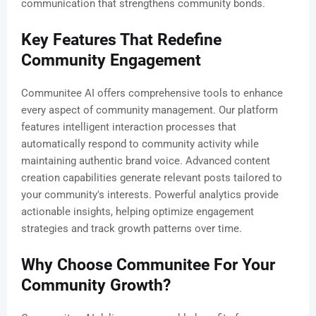
communication that strengthens community bonds.
Key Features That Redefine
Community Engagement
Communitee AI offers comprehensive tools to enhance
every aspect of community management. Our platform
features intelligent interaction processes that
automatically respond to community activity while
maintaining authentic brand voice. Advanced content
creation capabilities generate relevant posts tailored to
your community's interests. Powerful analytics provide
actionable insights, helping optimize engagement
strategies and track growth patterns over time.
Why Choose Communitee For Your
Community Growth?