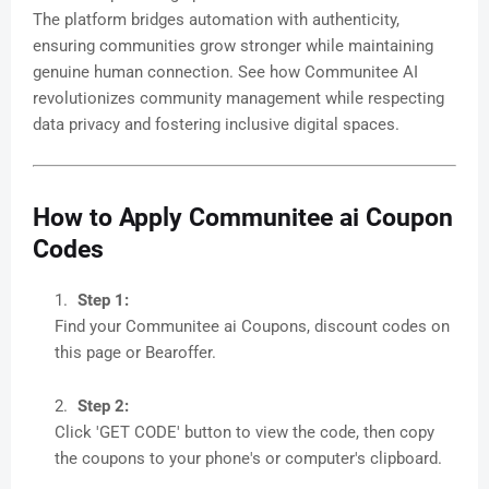
The platform bridges automation with authenticity,
ensuring communities grow stronger while maintaining
genuine human connection. See how Communitee AI
revolutionizes community management while respecting
data privacy and fostering inclusive digital spaces.
How to Apply Communitee ai Coupon
Codes
Step 1:
Find your Communitee ai Coupons, discount codes on
this page or Bearoffer.
Step 2:
Click 'GET CODE' button to view the code, then copy
the coupons to your phone's or computer's clipboard.