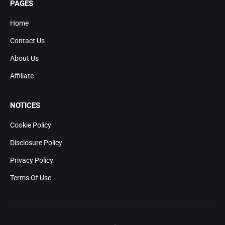
PAGES
Home
Contact Us
About Us
Affiliate
NOTICES
Cookie Policy
Disclosure Policy
Privacy Policy
Terms Of Use