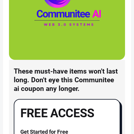
These must-have items won't last
long. Don't eye this Communitee
ai coupon any longer.
FREE ACCESS
Get Started for Free