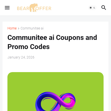
Home
Communitee ai
Communitee ai Coupons and
Promo Codes
January 24, 2026