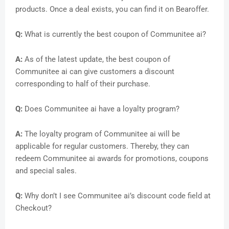
products. Once a deal exists, you can find it on Bearoffer.
Q:
What is currently the best coupon of Communitee ai?
A:
As of the latest update, the best coupon of
Communitee ai can give customers a discount
corresponding to half of their purchase.
Q:
Does Communitee ai have a loyalty program?
A:
The loyalty program of Communitee ai will be
applicable for regular customers. Thereby, they can
redeem Communitee ai awards for promotions, coupons
and special sales.
Q:
Why don’t I see Communitee ai’s discount code field at
Checkout?