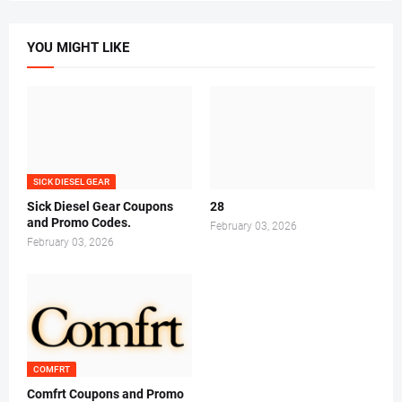
YOU MIGHT LIKE
SICK DIESEL GEAR
Sick Diesel Gear Coupons
28
and Promo Codes.
February 03, 2026
February 03, 2026
COMFRT
Comfrt Coupons and Promo