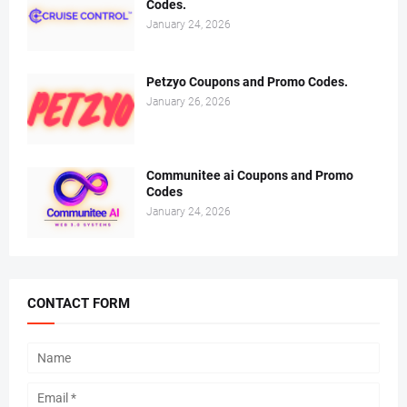
Codes.
January 24, 2026
Petzyo Coupons and Promo Codes.
January 26, 2026
Communitee ai Coupons and Promo
Codes
January 24, 2026
CONTACT FORM