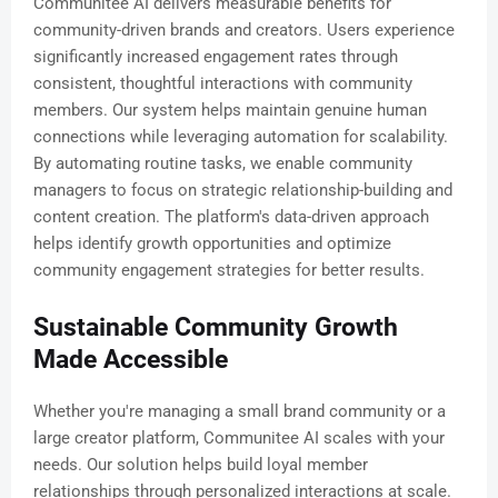
Communitee AI delivers measurable benefits for
community-driven brands and creators. Users experience
significantly increased engagement rates through
consistent, thoughtful interactions with community
members. Our system helps maintain genuine human
connections while leveraging automation for scalability.
By automating routine tasks, we enable community
managers to focus on strategic relationship-building and
content creation. The platform's data-driven approach
helps identify growth opportunities and optimize
community engagement strategies for better results.
Sustainable Community Growth
Made Accessible
Whether you're managing a small brand community or a
large creator platform, Communitee AI scales with your
needs. Our solution helps build loyal member
relationships through personalized interactions at scale.