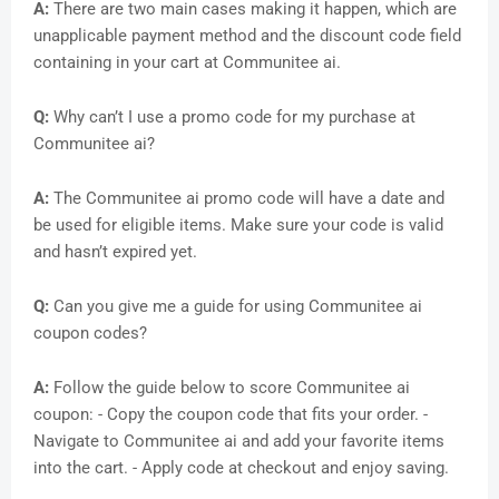
A:
There are two main cases making it happen, which are
unapplicable payment method and the discount code field
containing in your cart at Communitee ai.
Q:
Why can’t I use a promo code for my purchase at
Communitee ai?
A:
The Communitee ai promo code will have a date and
be used for eligible items. Make sure your code is valid
and hasn’t expired yet.
Q:
Can you give me a guide for using Communitee ai
coupon codes?
A:
Follow the guide below to score Communitee ai
coupon: - Copy the coupon code that fits your order. -
Navigate to Communitee ai and add your favorite items
into the cart. - Apply code at checkout and enjoy saving.