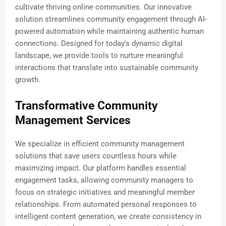
cultivate thriving online communities. Our innovative
solution streamlines community engagement through AI-
powered automation while maintaining authentic human
connections. Designed for today's dynamic digital
landscape, we provide tools to nurture meaningful
interactions that translate into sustainable community
growth.
Transformative Community
Management Services
We specialize in efficient community management
solutions that save users countless hours while
maximizing impact. Our platform handles essential
engagement tasks, allowing community managers to
focus on strategic initiatives and meaningful member
relationships. From automated personal responses to
intelligent content generation, we create consistency in