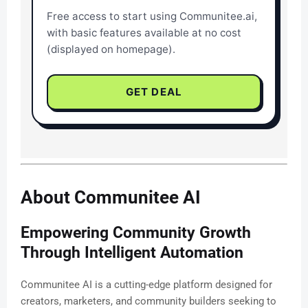
Free access to start using Communitee.ai,
with basic features available at no cost
(displayed on homepage).
GET DEAL
About Communitee AI
Empowering Community Growth
Through Intelligent Automation
Communitee AI is a cutting-edge platform designed for
creators, marketers, and community builders seeking to