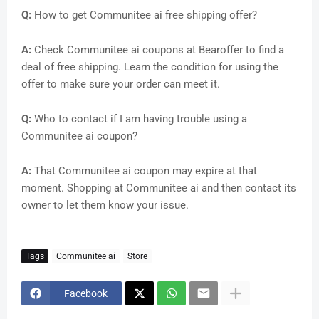
Q:
How to get Communitee ai free shipping offer?
A:
Check Communitee ai coupons at Bearoffer to find a
deal of free shipping. Learn the condition for using the
offer to make sure your order can meet it.
Q:
Who to contact if I am having trouble using a
Communitee ai coupon?
A:
That Communitee ai coupon may expire at that
moment. Shopping at Communitee ai and then contact its
owner to let them know your issue.
Tags
Communitee ai
Store
Facebook