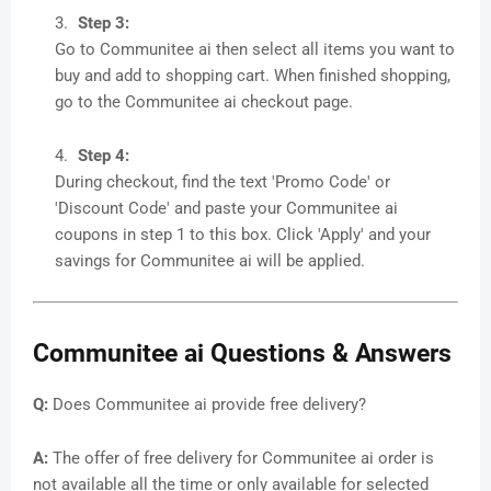
Step 3:
Go to Communitee ai then select all items you want to
buy and add to shopping cart. When finished shopping,
go to the Communitee ai checkout page.
Step 4:
During checkout, find the text 'Promo Code' or
'Discount Code' and paste your Communitee ai
coupons in step 1 to this box. Click 'Apply' and your
savings for Communitee ai will be applied.
Communitee ai Questions & Answers
Q:
Does Communitee ai provide free delivery?
A:
The offer of free delivery for Communitee ai order is
not available all the time or only available for selected