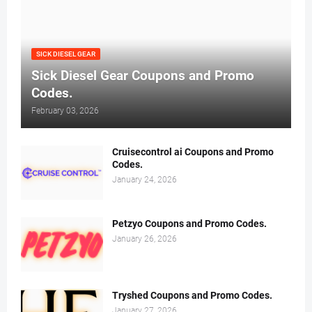
SICK DIESEL GEAR
Sick Diesel Gear Coupons and Promo
Codes.
February 03, 2026
Cruisecontrol ai Coupons and Promo
Codes.
January 24, 2026
Petzyo Coupons and Promo Codes.
January 26, 2026
Tryshed Coupons and Promo Codes.
January 27, 2026