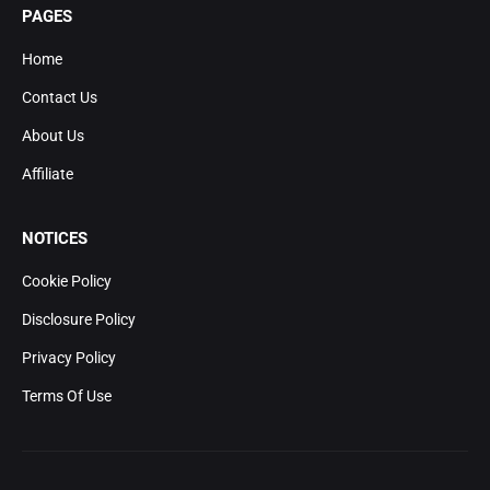
PAGES
Home
Contact Us
About Us
Affiliate
NOTICES
Cookie Policy
Disclosure Policy
Privacy Policy
Terms Of Use