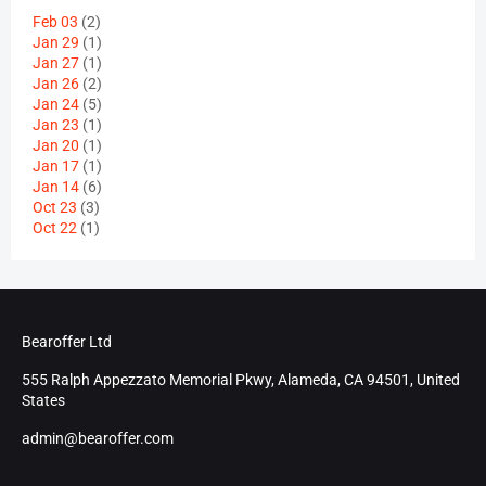
Feb 03
(2)
Jan 29
(1)
Jan 27
(1)
Jan 26
(2)
Jan 24
(5)
Jan 23
(1)
Jan 20
(1)
Jan 17
(1)
Jan 14
(6)
Oct 23
(3)
Oct 22
(1)
Bearoffer Ltd
555 Ralph Appezzato Memorial Pkwy, Alameda, CA 94501, United
States
admin@bearoffer.com