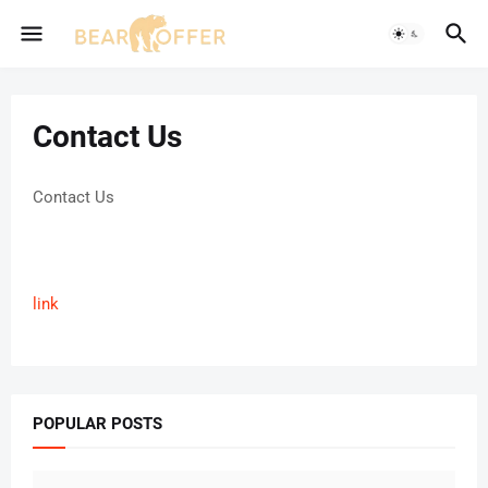
Contact Us
Contact Us
link
POPULAR POSTS