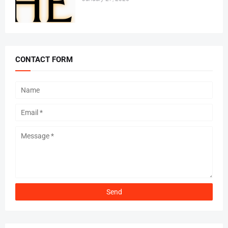
CONTACT FORM